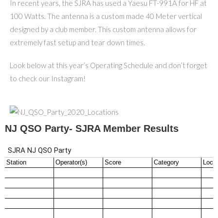
In recent years, the SJRA has used a Yaesu FT-991A for HF at
100 Watts. The antenna is a custom made 40 Meter vertical
designed by a club member. This custom antenna allows for
extremely fast setup and tear down times.
Look below at this year’s Operating Schedule and don’t forget
to check our Instagram!
NJ QSO Party- SJRA Member Results