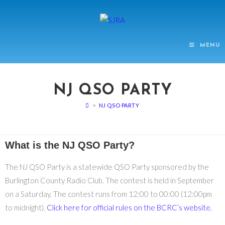
MENU
NJ QSO PARTY
>
NJ QSO PARTY
What is the NJ QSO Party?
The NJ QSO Party is a statewide QSO Party sponsored by the
Burlington County Radio Club. The contest is held in September
on a Saturday. The contest runs from 12:00 to 00:00 (12:00pm
to midnight).
Click here for official rules on the BCRC’s website.