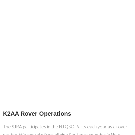
K2AA Rover Operations
The SJRA participates in the NJ QSO Party each year as a rover
station. We operate from all nine Southern counties in New