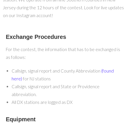
Jersey during the 12 hours of the contest. Look for live updates
on our Instagram account!
Exchange Procedures
For the contest, the information that has to be exchanged is
as follows:
Callsign, signal report and County Abbreviation
(found
here)
for NJ stations
Callsign, signal report and State or Providence
abbreviation.
All DX stations are logged as DX
Equipment