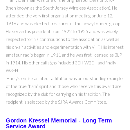
Harry Densham was one of the original founders of SJRA
(then known as the South Jersey Wireless Association). He
attended the very first organization meeting on June 12,
1916 and was elected Treasurer of the newly formed group.
He served as president from 1922 to 1925 and was widely
respected for his contributions to the association as well as
his on-air activities and experimentation with VHF. His interest
amateur radio began in 1911 and he was first licensed as 3LP
in 1914. His other call signs included 3EH, W2EH,and finally
W3EH.
Harry’s entire amateur affiliation was an outstanding example
of the true “ham” spirit and those who receive this award are
recognized by the club for carrying on his tradition. The
recipient is selected by the SJRA Awards Committee.
Gordon Kressel Memorial - Long Term
Service Award