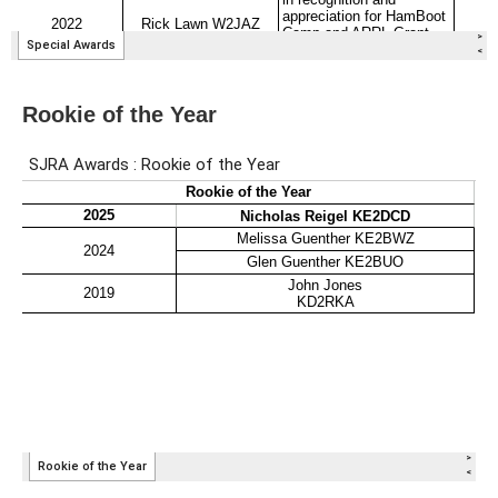
Rookie of the Year