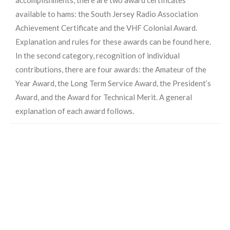
available to hams: the South Jersey Radio Association
Achievement Certificate and the VHF Colonial Award.
Explanation and rules for these awards can be found here.
In the second category, recognition of individual
contributions, there are four awards: the Amateur of the
Year Award, the Long Term Service Award, the President’s
Award, and the Award for Technical Merit. A general
explanation of each award follows.