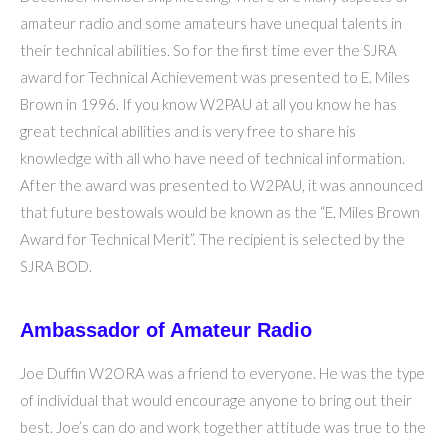
amateur radio and some amateurs have unequal talents in
their technical abilities. So for the first time ever the SJRA
award for Technical Achievement was presented to E. Miles
Brown in 1996. If you know W2PAU at all you know he has
great technical abilities and is very free to share his
knowledge with all who have need of technical information.
After the award was presented to W2PAU, it was announced
that future bestowals would be known as the “E. Miles Brown
Award for Technical Merit”. The recipient is selected by the
SJRA BOD.
Ambassador of Amateur Radio
Joe Duffin W2ORA was a friend to everyone. He was the type
of individual that would encourage anyone to bring out their
best. Joe’s can do and work together attitude was true to the