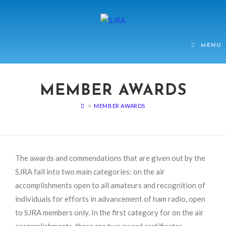
MENU
MEMBER AWARDS
>
MEMBER AWARDS
The awards and commendations that are given out by the
SJRA fall into two main categories: on the air
accomplishments open to all amateurs and recognition of
individuals for efforts in advancement of ham radio, open
to SJRA members only. In the first category for on the air
accomplishments, there are two award certificates