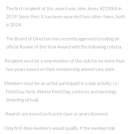
The first recipient of this award was John Jones KD2RKA in
2019. Since then, it has been awarded two other times, both
in 2024.
The Board of Directors has recently approved creating an
official Rookie of the Year Award with the following criteria.
Recipient must be a new member of the club for no more than
·
two years based on their membership anniversary date.
Members must be an active participant in a club activity: i.e.
·
Field Day, Nets, Winter Field Day, contests and meetings
(including virtual).
Awards are based on license class or years licensed.
·
Only first-time members would qualify. If the membership
·