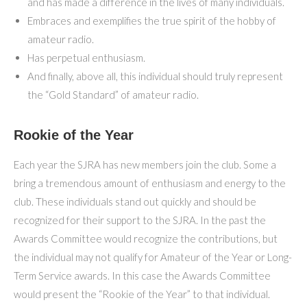
and has made a difference in the lives of many individuals.
Embraces and exemplifies the true spirit of the hobby of
amateur radio.
Has perpetual enthusiasm.
And finally, above all, this individual should truly represent
the “Gold Standard” of amateur radio.
Rookie of the Year
Each year the SJRA has new members join the club. Some a
bring a tremendous amount of enthusiasm and energy to the
club. These individuals stand out quickly and should be
recognized for their support to the SJRA. In the past the
Awards Committee would recognize the contributions, but
the individual may not qualify for Amateur of the Year or Long-
Term Service awards. In this case the Awards Committee
would present the “Rookie of the Year” to that individual.