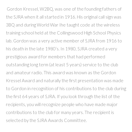
Gordon Kressel, W2BQ, was one of the founding fathers of
the SJRA when it all started in 1916. His original call sign was
3BQ and during World War Ihe taught code at the wireless
training school held at the Collingswood High School Physics
lab. Gordon was a very active member of SJRA from 1916 to
his death in the late 1980’s. In 1980, SJRA created a very
prestigious award for members that had performed
outstanding long term (at least 5 years) service to the club
and amateur radio. This award was known as the Gordon
Kressel Award and naturally the first presentation was made
to Gordon in recognition of his contributions to the club during
the first 64 years of SJRA. If you look through the list of the
recipients, you will recognize people who have made major
contributions to the club for many years. The recipient is
selected by the SJRA Awards Committee.