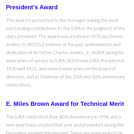
President's Award
This award is presented to the teenager making the most
outstanding contributions to the SJRA in the judgment of the
club’s president. The award was created in 1970 by Charles
Jenkins III, W2OGZ in honor of the past achievements and
dedication of his father Charles Jenkins, Jr., W2VX during his
many years of service to SJRA. W2VX was SJRA President in
1930 and 1931, and served many years on the board of
directors, and as Chairman of the 25th and 50th anniversary
celebrations.
E. Miles Brown Award for Technical Merit
The SJRA celebrated their 80th Anniversary in 1996 and a
new award was created that year and presented during the
December membership meeting. There are many aspects of