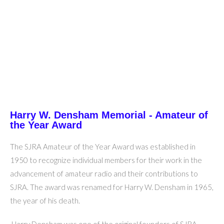
Harry W. Densham Memorial - Amateur of
the Year Award
The SJRA Amateur of the Year Award was established in
1950 to recognize individual members for their work in the
advancement of amateur radio and their contributions to
SJRA. The award was renamed for Harry W. Densham in 1965,
the year of his death.