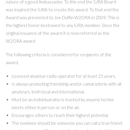
nature of a good Ambassador. To this end the SJRA Board
was inspired the SJRA to create this award. To that end the
Award was presented to Joe Duffin W2ORA in 2009. This is
the highest honor bestowed to any SJRA member. Since the
original issuance of the award it is now referred as the
W2ORA award.
The following criteria is considered for recipients of the
award.
Licensed amateur radio operator for at least 25 years.
Is always promoting friendship and/or camaraderie with all
amateurs, both local and international.
Must be an individual who is trusted by anyone he/she
meets either in person or on the air.
Encourages others to reach their highest potential.
The nominee should be someone you can call a true friend