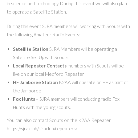
in science and technology. During this event we will also plan
to operate a Satellite Station.
During this event SJRA members will working with Scouts with
the following Amateur Radio Events:
Satellite Station
SJRA Members will be operating a
Satellite Set Up with Scouts.
Local Repeater Contacts
members with Scouts will be
live on our local Medford Repeater
HF Jamboree Station
K2AA will operate on HF as part of
the Jamboree
Fox Hunts
– SJRA members will conducting radio Fox
Hunts with the young scouts.
You can also contact Scouts on the K2AA Repeater
https://sjra.club/sjraclub/repeaters/