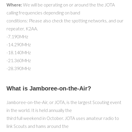
Where:
We will be operating on or around the the JOTA
calling frequencies depending on band
conditions: Please also check the spotting networks, and our
repeater, K2AA.
-7.190MHz
-14.290MHz
-18.140MHz
-21.360MHz
-28.390MHz
What is Jamboree-on-the-Air?
Jamboree-on-the-Air, or JOTA, is the largest Scouting event
in the world. It is held annually the
third full weekend in October. JOTA uses amateur radio to
link Scouts and hams around the