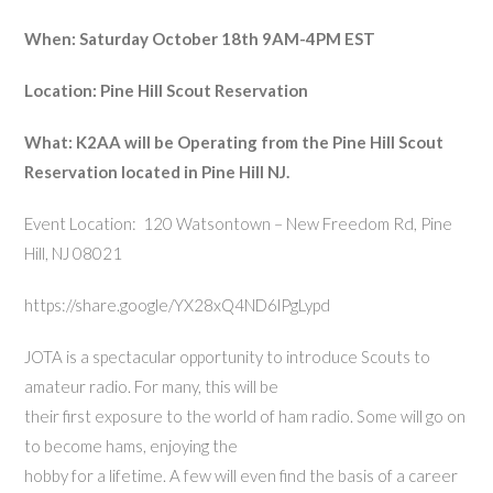
When:
Saturday October 18th 9AM-4PM EST
Location: Pine Hill Scout Reservation
What:
K2AA will be Operating from the Pine Hill Scout
Reservation located in Pine Hill NJ.
Event Location:
120 Watsontown – New Freedom Rd, Pine
Hill, NJ 08021
https://share.google/YX28xQ4ND6lPgLypd
JOTA is a spectacular opportunity to introduce Scouts to
amateur radio. For many, this will be
their first exposure to the world of ham radio. Some will go on
to become hams, enjoying the
hobby for a lifetime. A few will even find the basis of a career