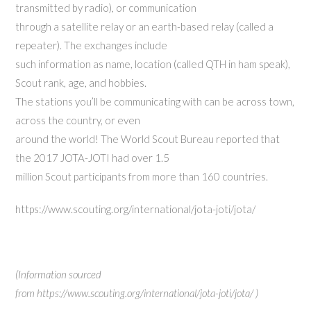
transmitted by radio), or communication
through a satellite relay or an earth-based relay (called a
repeater). The exchanges include
such information as name, location (called QTH in ham speak),
Scout rank, age, and hobbies.
The stations you’ll be communicating with can be across town,
across the country, or even
around the world! The World Scout Bureau reported that
the 2017 JOTA-JOTI had over 1.5
million Scout participants from more than 160 countries.
https://www.scouting.org/international/jota-joti/jota/
(Information sourced
from https://www.scouting.org/international/jota-joti/jota/ )