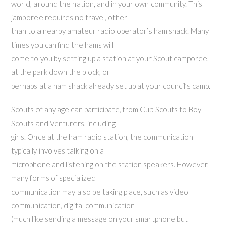
world, around the nation, and in your own community. This
jamboree requires no travel, other
than to a nearby amateur radio operator’s ham shack. Many
times you can find the hams will
come to you by setting up a station at your Scout camporee,
at the park down the block, or
perhaps at a ham shack already set up at your council’s camp.
Scouts of any age can participate, from Cub Scouts to Boy
Scouts and Venturers, including
girls. Once at the ham radio station, the communication
typically involves talking on a
microphone and listening on the station speakers. However,
many forms of specialized
communication may also be taking place, such as video
communication, digital communication
(much like sending a message on your smartphone but