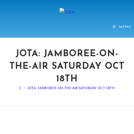
MENU
JOTA: JAMBOREE-ON-
THE-AIR SATURDAY OCT
18TH
>
JOTA: JAMBOREE-ON-THE-AIR SATURDAY OCT 18TH