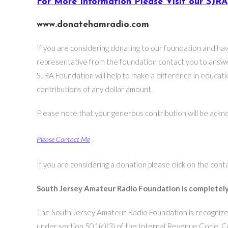
For More Information Please Visit our SJR
www.donatehamradio.com
If you are considering donating to our foundation and ha
representative from the foundation contact you to answe
SJRA Foundation will help to make a difference in educa
contributions of any dollar amount.
Please note that your generous contribution will be ackno
Please Contact Me
If you are considering a donation please click on the cont
South Jersey Amateur Radio Foundation is completely
The South Jersey Amateur Radio Foundation is recognized
under section 501(c)(3) of the Internal Revenue Code. C