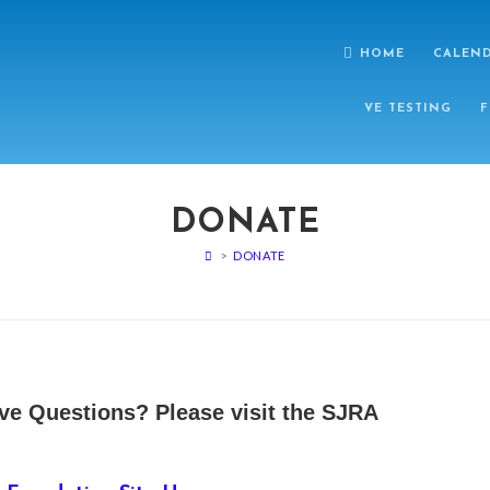
HOME
CALEN
VE TESTING
F
DONATE
>
DONATE
ve Questions? Please visit the SJRA