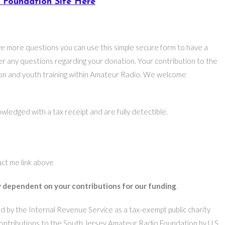
A Foundation Site Here
ve more questions you can use this simple secure form to have a
r any questions regarding your donation. Your contribution to the
tion and youth training within Amateur Radio. We welcome
wledged with a tax receipt and are fully detectible.
act me link above
 dependent on your contributions for our funding
.
 by the Internal Revenue Service as a tax-exempt public charity
ontributions to the South Jersey Amateur Radio Foundation by U.S.