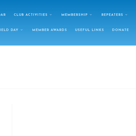
DAR
CLUB ACTIVITIES
MEMBERSHIP
REPEATERS
IELD DAY
MEMBER AWARDS
USEFUL LINKS
DONATE