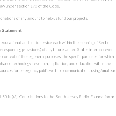
 law under section 170 of the Code.
ations of any amount to help us fund our projects.
n Statement
, educational, and public service each within the meaning of Section
rresponding provision(s) of any future United States internal reven
e context of these general purposes, the specific purposes for which
nhance technology, research, application, and education within the
sources for emergency public welfare communications using Amateur
t 501(c)(3)
.
Contributions to the South Jersey Radio Foundation ar