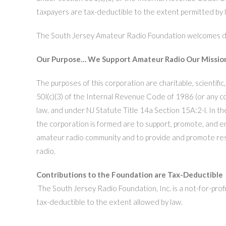
taxpayers are tax-deductible to the extent permitted by
The South Jersey Amateur Radio Foundation welcomes don
Our Purpose… We Support Amateur Radio
Our Missio
The purposes of this corporation are charitable, scientific
50l(c)(3) of the Internal Revenue Code of 1986 (or any co
law, and under NJ Statute Title 14a Section 15A:2-l. In th
the corporation is formed are to support, promote, and e
amateur radio community and to provide and promote re
radio.
Contributions to the Foundation are Tax-Deductible
The South Jersey Radio Foundation, Inc. is a not-for-profi
tax-deductible to the extent allowed by law.