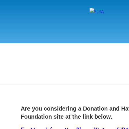
Are you considering a Donation and Ha
Foundation site at the link below.