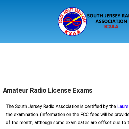
Amateur Radio License Exams
The South Jersey Radio Association is certified by the
Laure
the examination. (Information on the FCC fees will be provid
of the month, although some exam dates are offset due to t