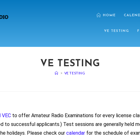
HOME
CALEN
VE TESTING
F
VE TESTING
>
VE TESTING
l VEC
to offer Amateur Radio Examinations for every license cla
ed to successful applicants.) Test sessions are generally held 
he holidays. Please check our
calendar
for the schedule of exa